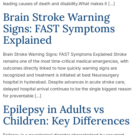
leading causes of death and disability.What makes it […]
Brain Stroke Warning
Signs: FAST Symptoms
Explained
Brain Stroke Warning Signs: FAST Symptoms Explained Stroke
remains one of the most time-critical medical emergencies, with
outcomes directly linked to how quickly warning signs are
recognized and treatment is initiated at best Neurosurgery
hospital in hyderabad. Despite advances in acute stroke care,
delayed hospital arrival continues to be the single biggest reason
for preventable […]
Epilepsy in Adults vs
Children: Key Differences
Epilepsy is a neurological disorder characterized by recurrent,