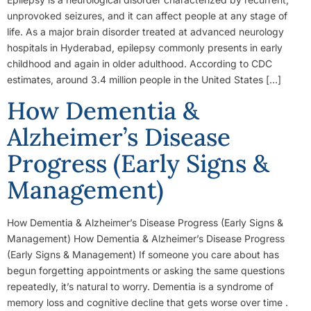
unprovoked seizures, and it can affect people at any stage of
life. As a major brain disorder treated at advanced neurology
hospitals in Hyderabad, epilepsy commonly presents in early
childhood and again in older adulthood. According to CDC
estimates, around 3.4 million people in the United States […]
How Dementia &
Alzheimer’s Disease
Progress (Early Signs &
Management)
How Dementia & Alzheimer’s Disease Progress (Early Signs &
Management) How Dementia & Alzheimer’s Disease Progress
(Early Signs & Management) If someone you care about has
begun forgetting appointments or asking the same questions
repeatedly, it’s natural to worry. Dementia is a syndrome of
memory loss and cognitive decline that gets worse over time .