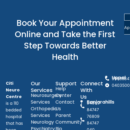
Book Your Appointment
Ap
Online and Take the First
Step Towards Better
Health
Uppal
9985584
Our
Support
Connect
Citi
0403500
Help
Services
With
Neuro
Neurosurgery
Center
Us
Centre
Services
Contact
Banjarahills
is a 110
94949
Orthopedic
Us
bedded
84747
Services
Parent
hospital
76809
Neurology
Community
that has
84747
Psychiatry
Bio
040