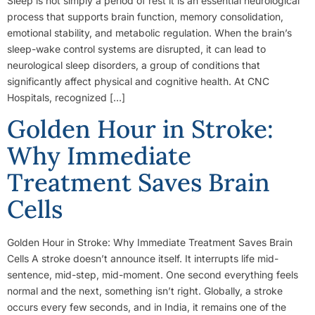
Sleep is not simply a period of rest it is an essential neurological
process that supports brain function, memory consolidation,
emotional stability, and metabolic regulation. When the brain’s
sleep-wake control systems are disrupted, it can lead to
neurological sleep disorders, a group of conditions that
significantly affect physical and cognitive health. At CNC
Hospitals, recognized […]
Golden Hour in Stroke:
Why Immediate
Treatment Saves Brain
Cells
Golden Hour in Stroke: Why Immediate Treatment Saves Brain
Cells A stroke doesn’t announce itself. It interrupts life mid-
sentence, mid-step, mid-moment. One second everything feels
normal and the next, something isn’t right. Globally, a stroke
occurs every few seconds, and in India, it remains one of the