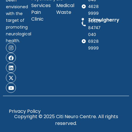
been
Services
Medical
envisioned
4628
Pain
Waste
with the
9999
Clinic
Trimulgherry
target of
90529
promoting
84747
neurological
040
health.
6928
9999
Privacy Policy
Copyright © 2025 Citi Neuro Centre. All rights
reserved.