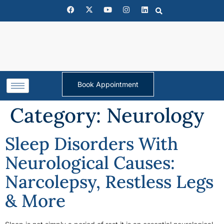
Book Appointment
Category:
Neurology
Sleep Disorders With
Neurological Causes:
Narcolepsy, Restless Legs
& More