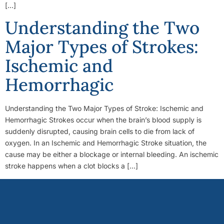
[…]
Understanding the Two
Major Types of Strokes:
Ischemic and
Hemorrhagic
Understanding the Two Major Types of Stroke: Ischemic and
Hemorrhagic Strokes occur when the brain’s blood supply is
suddenly disrupted, causing brain cells to die from lack of
oxygen. In an Ischemic and Hemorrhagic Stroke situation, the
cause may be either a blockage or internal bleeding. An ischemic
stroke happens when a clot blocks a […]