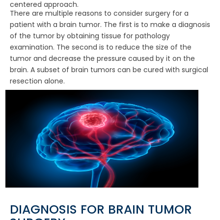
centered approach.
There are multiple reasons to consider surgery for a
patient with a brain tumor. The first is to make a diagnosis
of the tumor by obtaining tissue for pathology
examination. The second is to reduce the size of the
tumor and decrease the pressure caused by it on the
brain. A subset of brain tumors can be cured with surgical
resection alone.
DIAGNOSIS FOR BRAIN TUMOR