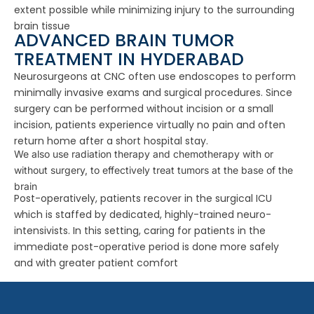
extent possible while minimizing injury to the surrounding
brain tissue
ADVANCED BRAIN TUMOR
TREATMENT IN HYDERABAD
Neurosurgeons at CNC often use endoscopes to perform
minimally invasive exams and surgical procedures. Since
surgery can be performed without incision or a small
incision, patients experience virtually no pain and often
return home after a short hospital stay.
We also use radiation therapy and chemotherapy with or
without surgery, to effectively treat tumors at the base of the
brain
Post-operatively, patients recover in the surgical ICU
which is staffed by dedicated, highly-trained neuro-
intensivists. In this setting, caring for patients in the
immediate post-operative period is done more safely
and with greater patient comfort