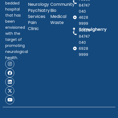
bedded
Neurology
Community
84747
hospital
Psychiatry
Bio
040
that has
Services
Medical
4628
been
Pain
Waste
9999
envisioned
Clinic
Trimulgherry
90529
with the
84747
target of
040
promoting
6928
neurological
9999
health.