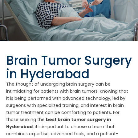
Brain Tumor Surgery
in Hyderabad
The thought of undergoing brain surgery can be
intimidating for patients with brain tumors. Knowing that
it is being performed with advanced technology, led by
surgeons with specialized training, and interest in brain
tumor treatment can be comforting to patients. For
those seeking the
best brain tumor surgery in
Hyderabad
, it’s important to choose a team that
combines expertise, advanced tools, and a patient-