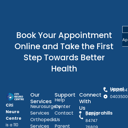
Book Your Appointment
Ap
Online and Take the First
Step Towards Better
Health
Uppal
9985584
Our
Support
Connect
0403500
Help
Services
With
Citi
Neurosurgery
Center
Us
Neuro
Services
Contact
Banjarahills
94949
Centre
Orthopedic
Us
84747
is a 110
Services
Parent
76809