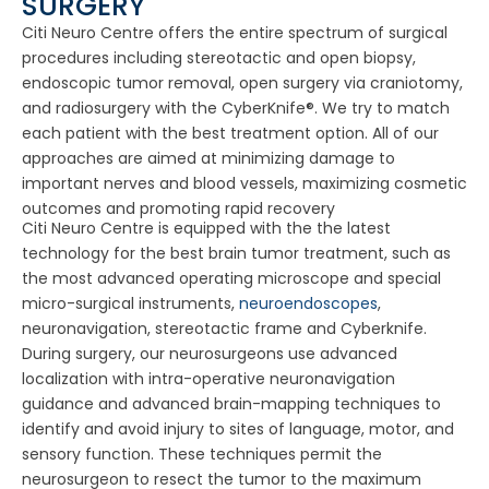
SURGERY
Citi Neuro Centre offers the entire spectrum of surgical
procedures including stereotactic and open biopsy,
endoscopic tumor removal, open surgery via craniotomy,
and radiosurgery with the CyberKnife®. We try to match
each patient with the best treatment option. All of our
approaches are aimed at minimizing damage to
important nerves and blood vessels, maximizing cosmetic
outcomes and promoting rapid recovery
Citi Neuro Centre is equipped with the the latest
technology for the best brain tumor treatment, such as
the most advanced operating microscope and special
micro-surgical instruments,
neuroendoscopes
,
neuronavigation, stereotactic frame and Cyberknife.
During surgery, our neurosurgeons use advanced
localization with intra-operative neuronavigation
guidance and advanced brain-mapping techniques to
identify and avoid injury to sites of language, motor, and
sensory function. These techniques permit the
neurosurgeon to resect the tumor to the maximum