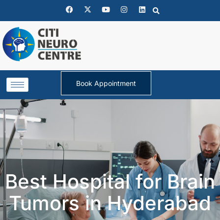
Book Appointment
Best Hospital for Brain
Tumors in Hyderabad