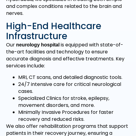
and complex conditions related to the brain and
nerves.
High-End Healthcare
Infrastructure
Our
is equipped with state-of-
neurology hospital
the-art facilities and technology to ensure
accurate diagnosis and effective treatments. Key
services include:
MRI, CT scans, and detailed diagnostic tools.
24/7 intensive care for critical neurological
cases.
Specialized Clinics for stroke, epilepsy,
movement disorders, and more.
Minimally Invasive Procedures for faster
recovery and reduced risks.
We also offer rehabilitation programs that support
patients in their recovery journey, ensuring a