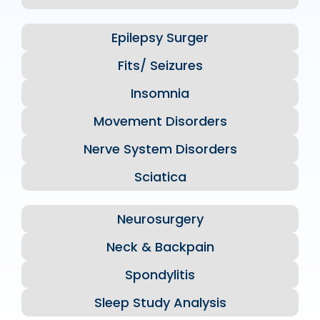
Epilepsy Surger
Fits/ Seizures
Insomnia
Movement Disorders
Nerve System Disorders
Sciatica
Neurosurgery
Neck & Backpain
Spondylitis
Sleep Study Analysis