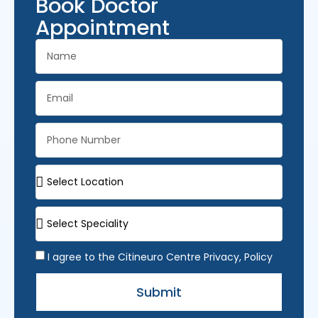
Book Doctor
Appointment
I agree to the Citineuro Centre Privacy, Policy
Submit