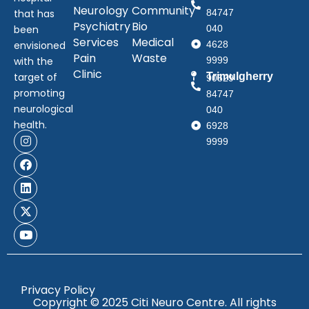
Neurology
Community
that has
84747
Psychiatry
Bio
been
040
Services
Medical
envisioned
4628
Pain
Waste
with the
9999
Clinic
target of
Trimulgherry
90529
promoting
84747
neurological
040
health.
6928
9999
Privacy Policy
Copyright © 2025 Citi Neuro Centre. All rights