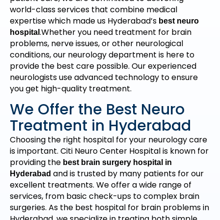
world-class services that combine medical
expertise which made us Hyderabad’s
best neuro
.Whether you need treatment for brain
hospital
problems, nerve issues, or other neurological
conditions, our neurology department is here to
provide the best care possible. Our experienced
neurologists use advanced technology to ensure
you get high-quality treatment.
We Offer the Best Neuro
Treatment in Hyderabad
Choosing the right hospital for your neurology care
is important. Citi Neuro Center Hospital is known for
providing the
best brain surgery hospital in
and is trusted by many patients for our
Hyderabad
excellent treatments. We offer a wide range of
services, from basic check-ups to complex brain
surgeries. As the best hospital for brain problems in
Hyderabad, we specialize in treating both simple