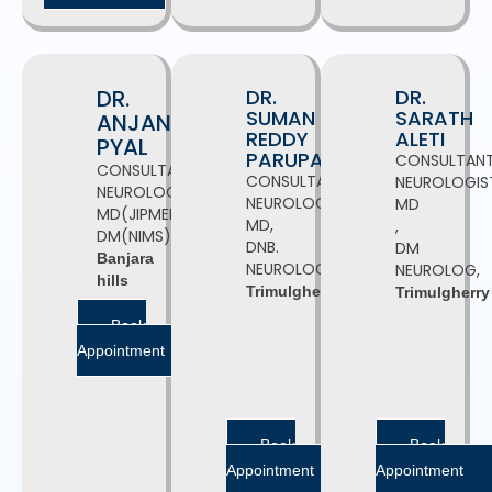
DR.
DR.
DR.
SUMAN
SARATH
ANJAN
REDDY
ALETI
PYAL
PARUPATI
CONSULTAN
CONSULTANT
CONSULTANT
NEUROLOGIS
NEUROLOGIST
NEUROLOGIST,
MD
MD(JIPMER),
MD,
,
DM(NIMS)
DNB.
DM
Banjara
NEUROLOGY
NEUROLOG,
hills
Trimulgherry
Trimulgherry
Book
Appointment
Book
Book
Appointment
Appointment