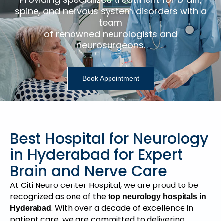
spine, and nervous system disorders with a
team
of renowned neurologists and
neurosurgeons.
Book Appointment
Best Hospital for Neurology
in Hyderabad for Expert
Brain and Nerve Care
At Citi Neuro center Hospital, we are proud to be
recognized as one of the
top neurology hospitals in
. With over a decade of excellence in
Hyderabad
patient care, we are committed to delivering