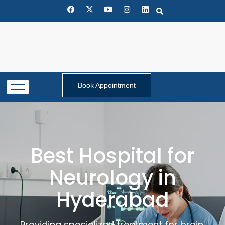
Book Appointment
Best Hospital for
Neurology in
Hyderabad
Providing specialized treatment for brain,