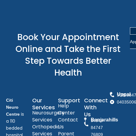
Book Your Appointment
Ap
Online and Take the First
Step Towards Better
Health
Uppal
9985584
Our
Support
Connect
Citi
0403500
Help
Services
With
Neuro
Neurosurgery
Center
Us
is
Centre
Services
Contact
Banjarahills
a 110
94949
Orthopedic
Us
bedded
84747
Services
Parent
hospital
76809