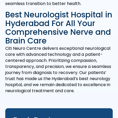
seamless transition to better health.
Best Neurologist Hospital in
Hyderabad For All Your
Comprehensive Nerve and
Brain Care
Citi Neuro Centre delivers exceptional neurological
care with advanced technology and a patient-
centered approach. Prioritizing compassion,
transparency, and precision, we ensure a seamless
journey from diagnosis to recovery. Our patients’
trust has made us the Hyderabad’s best neurology
hospital, and we remain dedicated to excellence in
neurological treatment and care.