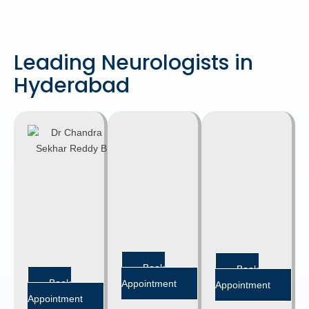
Leading Neurologists in
Hyderabad
DR. B.
DR. CH.
CHANDRA
RATNA
SEKHAR
KISHORE
REDDY
SR. CONSULTANT
NEUROLOGIST
SR. CONSULTANT
MD, DM
NEUROLOGIST
(Neurology)
MD, DM
(Neurology)
Banjara hills
Banjara hills
Book
Book
Book
Appointment
Appointment
Appointment