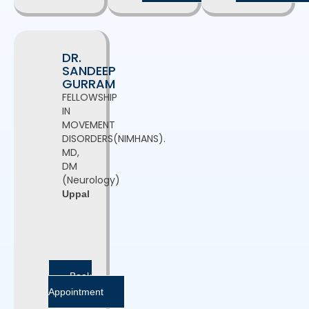
DR.
SANDEEP
GURRAM
FELLOWSHIP
IN
MOVEMENT
DISORDERS(NIMHANS).
MD,
DM
(Neurology)
Uppal
Book
Appointment