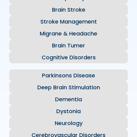
Brain Stroke
Stroke Management
Migrane & Headache
Brain Tumer
Cognitive Disorders
Parkinsons Disease
Deep Brain Stimulation
Dementia
Dystonia
Neurology
Cerebrovascular Disorders