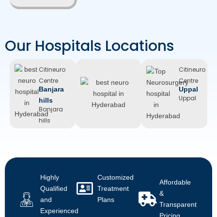
Our Hospitals Locations
Citineuro
Citineuro
Citineuro
Centre
Centre
Centre
Banjara
Trimulgherry
Uppal
Trimulgherry
Uppal
hills
Banjara
hills
Highly
Customized
Affordable
Qualified
Treatment
&
and
Plans
Transparent
Experienced
Pricing