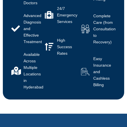
Doctors
24/7
Emergency
Advanced
Complete
Services
Diagnosis
Care (from
and
Consultation
Effective
to
High
Treatment
Recovery)
Success
Rates
Available
Easy
Across
Insurance
Multiple
and
Locations
Cashless
in
Billing
Hyderabad