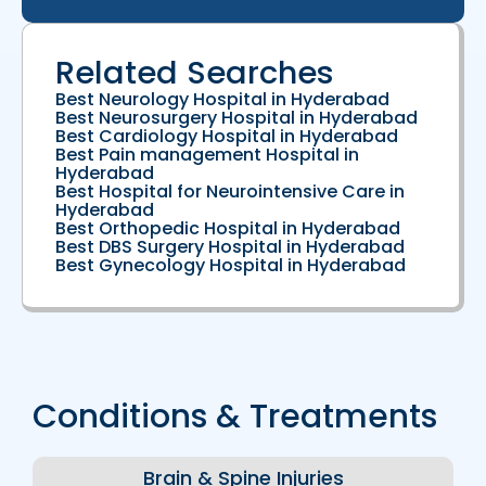
Related Searches
Best Neurology Hospital in Hyderabad
Best Neurosurgery Hospital in Hyderabad
Best Cardiology Hospital in Hyderabad
Best Pain management Hospital in
Hyderabad
Best Hospital for Neurointensive Care in
Hyderabad
Best Orthopedic Hospital in Hyderabad
Best DBS Surgery Hospital in Hyderabad
Best Gynecology Hospital in Hyderabad
Conditions & Treatments
Brain & Spine Injuries