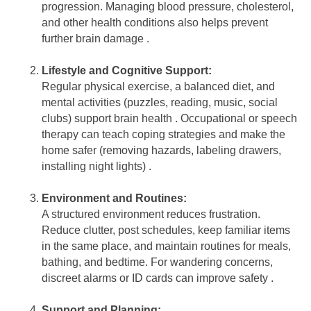
progression. Managing blood pressure, cholesterol,
and other health conditions also helps prevent
further brain damage .
Lifestyle and Cognitive Support:
Regular physical exercise, a balanced diet, and
mental activities (puzzles, reading, music, social
clubs) support brain health . Occupational or speech
therapy can teach coping strategies and make the
home safer (removing hazards, labeling drawers,
installing night lights) .
Environment and Routines:
A structured environment reduces frustration.
Reduce clutter, post schedules, keep familiar items
in the same place, and maintain routines for meals,
bathing, and bedtime. For wandering concerns,
discreet alarms or ID cards can improve safety .
Support and Planning: