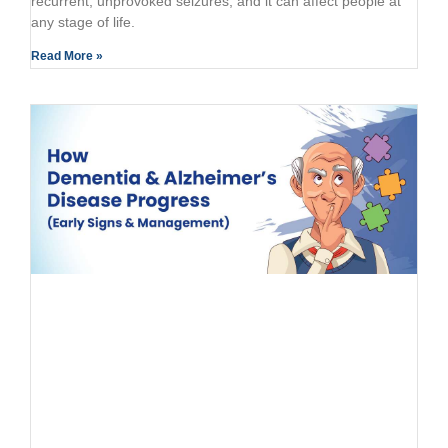
recurrent, unprovoked seizures, and it can affect people at
any stage of life.
Read More »