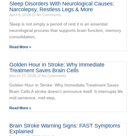
Sleep Disorders With Neurological Causes:
Narcolepsy, Restless Legs & More
April 6, 2026
No Comments
Sleep is not simply a period of rest it is an essential
neurological process that supports brain function, memory
consolidation,
Read More »
Golden Hour in Stroke: Why Immediate
Treatment Saves Brain Cells
March 27, 2026
No Comments
Golden Hour in Stroke: Why Immediate Treatment Saves
Brain Cells A stroke doesn’t announce itself. It interrupts life
mid-sentence, mid-step,
Read More »
Brain Stroke Warning Signs: FAST Symptoms
Explained