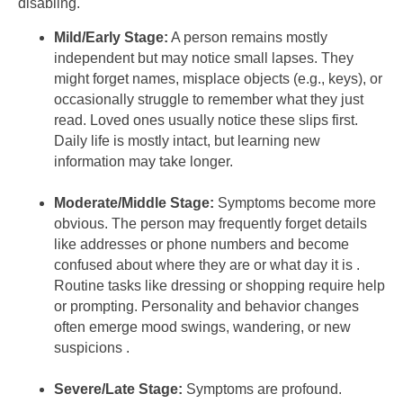
disabling.
Mild/Early Stage:
A person remains mostly
independent but may notice small lapses. They
might forget names, misplace objects (e.g., keys), or
occasionally struggle to remember what they just
read. Loved ones usually notice these slips first.
Daily life is mostly intact, but learning new
information may take longer.
Moderate/Middle Stage:
Symptoms become more
obvious. The person may frequently forget details
like addresses or phone numbers and become
confused about where they are or what day it is .
Routine tasks like dressing or shopping require help
or prompting. Personality and behavior changes
often emerge mood swings, wandering, or new
suspicions .
Severe/Late Stage:
Symptoms are profound.