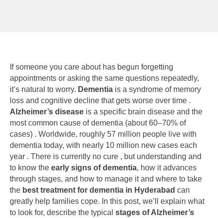
If someone you care about has begun forgetting
appointments or asking the same questions repeatedly,
it’s natural to worry.
Dementia
is a syndrome of memory
loss and cognitive decline that gets worse over time .
Alzheimer’s disease
is a specific brain disease and the
most common cause of dementia (about 60–70% of
cases) . Worldwide, roughly 57 million people live with
dementia today, with nearly 10 million new cases each
year . There is currently no cure , but understanding and
to know the
early signs of dementia
, how it advances
through stages, and how to manage it and where to take
the
best treatment for dementia in Hyderabad
can
greatly help families cope. In this post, we’ll explain what
to look for, describe the typical
stages of Alzheimer’s