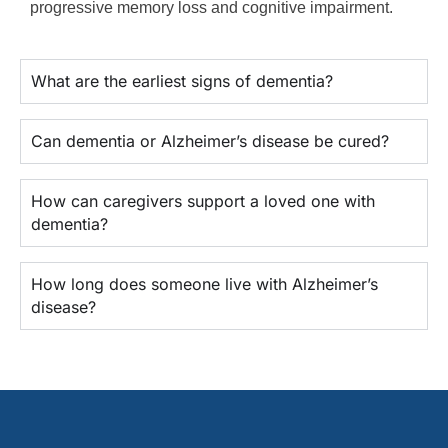
progressive memory loss and cognitive impairment.
What are the earliest signs of dementia?
Can dementia or Alzheimer’s disease be cured?
How can caregivers support a loved one with
dementia?
How long does someone live with Alzheimer’s
disease?