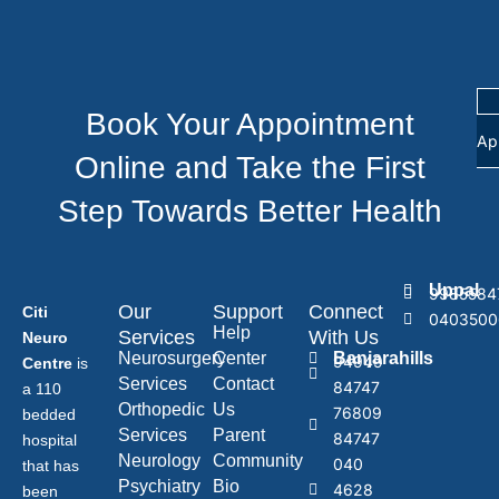
Book Your Appointment
Ap
Online and Take the First
Step Towards Better Health
Uppal
9985584
Our
Support
Connect
Citi
0403500
Help
Services
With Us
Neuro
Neurosurgery
Center
Banjarahills
94949
Centre
is
Services
Contact
84747
a 110
Orthopedic
Us
76809
bedded
Services
Parent
84747
hospital
Neurology
Community
040
that has
Psychiatry
Bio
4628
been