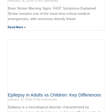
February 18, 2026
No Comments
Brain Stroke Warning Signs: FAST Symptoms Explained
Stroke remains one of the most time-critical medical
emergencies, with outcomes directly linked
Read More »
Epilepsy in Adults vs Children: Key Differences
January 31, 2026
No Comments
Epilepsy is a neurological disorder characterized by