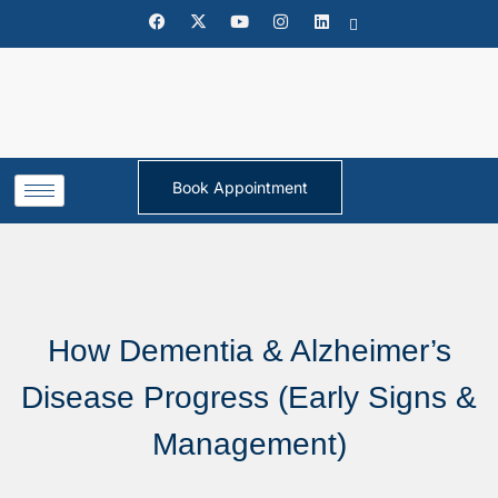
Book Appointment
How Dementia & Alzheimer’s
Disease Progress (Early Signs &
Management)