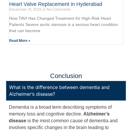
Heart Valve Replacement in Hyderabad
December 31, 2025
No Comments
How TAVI Has Changed Treatment for High-Risk Heart
Patients Severe aortic stenosis is a serious heart condition
that can become
Read More »
Conclusion
What is the difference between dementia and
Alzheimer’s disease?
Dementia is a broad term describing symptoms of
memory loss and cognitive decline.
Alzheimer’s
disease
is the most common cause of dementia and
involves specific changes in the brain leading to