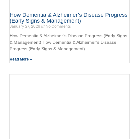
How Dementia & Alzheimer’s Disease Progress
(Early Signs & Management)
January 27, 2026
No Comments
How Dementia & Alzheimer’s Disease Progress (Early Signs
& Management) How Dementia & Alzheimer’s Disease
Progress (Early Signs & Management)
Read More »