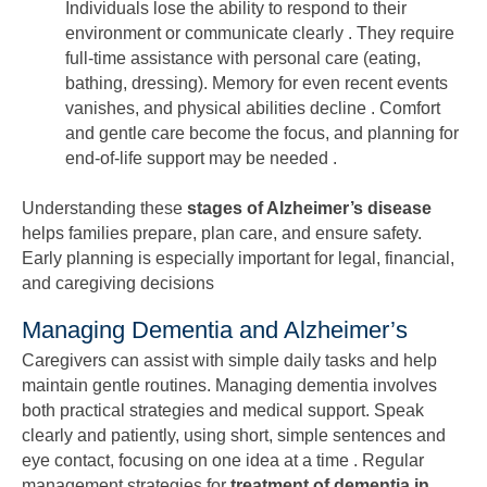
Individuals lose the ability to respond to their
environment or communicate clearly . They require
full-time assistance with personal care (eating,
bathing, dressing). Memory for even recent events
vanishes, and physical abilities decline . Comfort
and gentle care become the focus, and planning for
end-of-life support may be needed .
Understanding these
stages of Alzheimer’s disease
helps families prepare, plan care, and ensure safety.
Early planning is especially important for legal, financial,
and caregiving decisions
Managing Dementia and Alzheimer’s
Caregivers can assist with simple daily tasks and help
maintain gentle routines. Managing dementia involves
both practical strategies and medical support. Speak
clearly and patiently, using short, simple sentences and
eye contact, focusing on one idea at a time . Regular
management strategies for
treatment of dementia in