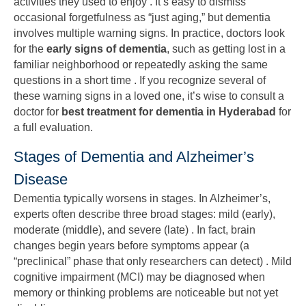
activities they used to enjoy . It’s easy to dismiss
occasional forgetfulness as “just aging,” but dementia
involves multiple warning signs. In practice, doctors look
for the
early signs of dementia
, such as getting lost in a
familiar neighborhood or repeatedly asking the same
questions in a short time . If you recognize several of
these warning signs in a loved one, it’s wise to consult a
doctor for
best treatment for dementia in Hyderabad
for
a full evaluation.
Stages of Dementia and Alzheimer’s
Disease
Dementia typically worsens in stages. In Alzheimer’s,
experts often describe three broad stages: mild (early),
moderate (middle), and severe (late) . In fact, brain
changes begin years before symptoms appear (a
“preclinical” phase that only researchers can detect) . Mild
cognitive impairment (MCI) may be diagnosed when
memory or thinking problems are noticeable but not yet