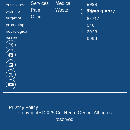
Services
Medical
9999
envisioned
Pain
Waste
Trimulgherry
with the
90529
Clinic
target of
84747
promoting
040
neurological
6928
health.
9999
Privacy Policy
Copyright © 2025 Citi Neuro Centre. All rights
reserved.