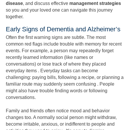
disease
, and discuss effective
management strategies
so you and your loved one can navigate this journey
together.
Early Signs of Dementia and Alzheimer’s
Often the first warning signs are subtle. The most
common red flags include trouble with memory for recent
events. For example, a person may repeatedly forget
recently learned information (like names or
conversations) or lose track of where they placed
everyday items . Everyday tasks can become
challenging: paying bills, following a recipe, or planning a
familiar route may suddenly seem confusing . People
might also have trouble finding words or following
conversations.
Family and friends often notice mood and behavior
changes too. A normally social person might withdraw,
become irritable, anxious, or indifferent to people and