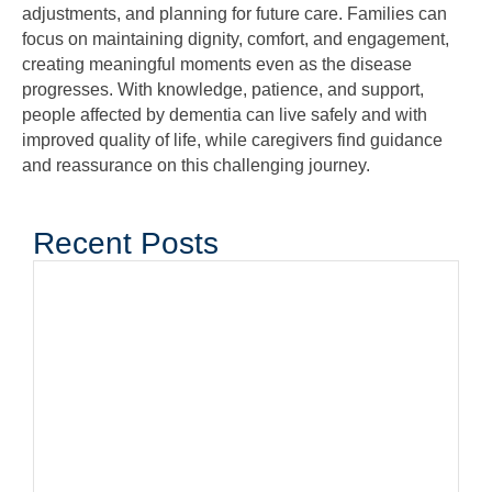
adjustments, and planning for future care. Families can
focus on maintaining dignity, comfort, and engagement,
creating meaningful moments even as the disease
progresses. With knowledge, patience, and support,
people affected by dementia can live safely and with
improved quality of life, while caregivers find guidance
and reassurance on this challenging journey.
Recent Posts