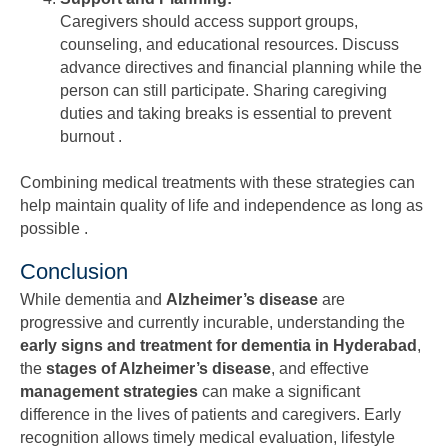
Caregivers should access support groups,
counseling, and educational resources. Discuss
advance directives and financial planning while the
person can still participate. Sharing caregiving
duties and taking breaks is essential to prevent
burnout .
Combining medical treatments with these strategies can
help maintain quality of life and independence as long as
possible .
Conclusion
While dementia and
Alzheimer’s disease
are
progressive and currently incurable, understanding the
early signs and treatment for dementia in Hyderabad
,
the
stages of Alzheimer’s disease
, and effective
management strategies
can make a significant
difference in the lives of patients and caregivers. Early
recognition allows timely medical evaluation, lifestyle