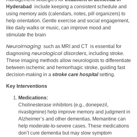
Hyderabad
include keeping a consistent schedule and
using memory aids (calendars, notes, pill organizers) to
help orientation. Gentle exercise and social engagement,
like daily walks or music, can improve mood and
stimulate the brain
Neuroimaging
such as MRI and CT is essential for
neurological disorders
diagnosing
, including stroke.
These imaging methods allow neurologists to differentiate
between ischemic and hemorrhagic stroke, guiding fast
decision-making in a
stroke care hospital
setting.
Key Interventions
Medications:
Cholinesterase inhibitors (e.g., donepezil,
rivastigmine) help improve memory and judgment in
Alzheimer’s and other dementias. Memantine can
help moderate-to-severe cases. These medications
don’t cure dementia but may slow symptom