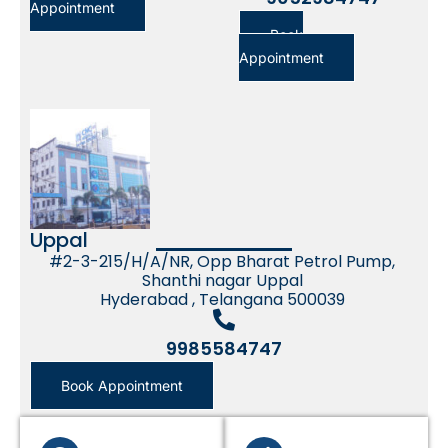
Appointment
Book
Appointment
Uppal
#2-3-215/H/A/NR, Opp Bharat Petrol Pump,
Shanthi nagar Uppal
Hyderabad , Telangana 500039
9985584747
Book Appointment