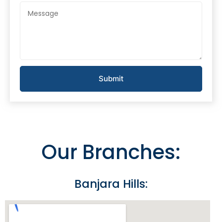
Submit
Our Branches:
Banjara Hills: