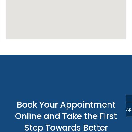
Book Your Appointment
Ap
Online and Take the First
Step Towards Better