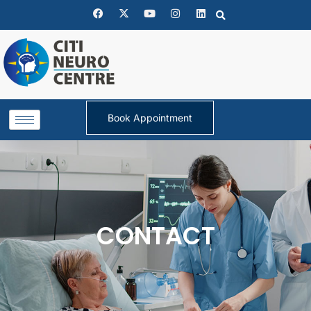
Book Appointment
CONTACT