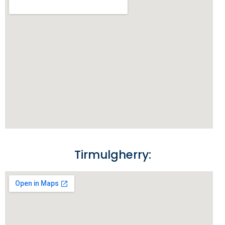
Tirmulgherry: