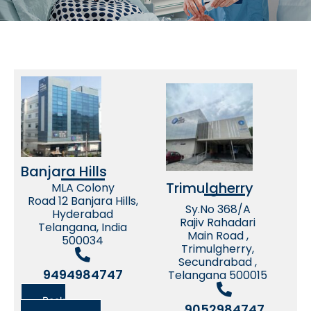
Banjara Hills
Trimulgherry
MLA Colony
Road 12 Banjara Hills,
Sy.No 368/A
Hyderabad
Rajiv Rahadari
Telangana, India
Main Road ,
500034
Trimulgherry,
Secundrabad ,
9494984747
Telangana 500015
Book
9052984747