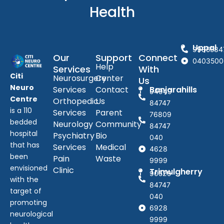
Health
Uppal
9985584
Our
Support
Connect
0403500
Help
Services
With
Citi
Neurosurgery
Center
Us
Neuro
Services
Contact
Banjarahills
94949
Centre
Orthopedic
Us
84747
is a 110
Services
Parent
76809
bedded
Neurology
Community
84747
hospital
Psychiatry
Bio
040
that has
Services
Medical
4628
been
Pain
Waste
9999
envisioned
Clinic
Trimulgherry
90529
with the
84747
target of
040
promoting
6928
neurological
9999