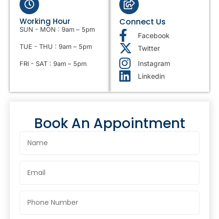
Working Hour
Connect Us
SUN - MON : 9am – 5pm
Facebook
TUE - THU : 9am – 5pm
Twitter
Instagram
FRI - SAT : 9am – 5pm
Linkedin
Book An Appointment