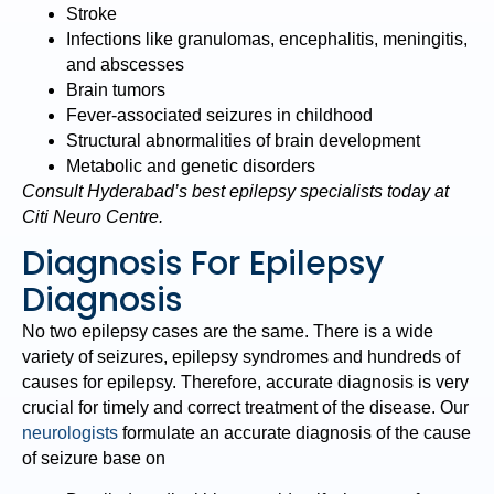
Stroke
Infections like granulomas, encephalitis, meningitis,
and abscesses
Brain tumors
Fever-associated seizures in childhood
Structural abnormalities of brain development
Metabolic and genetic disorders
Consult Hyderabad’s best epilepsy specialists today at
Citi Neuro Centre.
Diagnosis For Epilepsy
Diagnosis
No two epilepsy cases are the same. There is a wide
variety of seizures, epilepsy syndromes and hundreds of
causes for epilepsy. Therefore, accurate diagnosis is very
crucial for timely and correct treatment of the disease. Our
neurologists
formulate an accurate diagnosis of the cause
of seizure base on