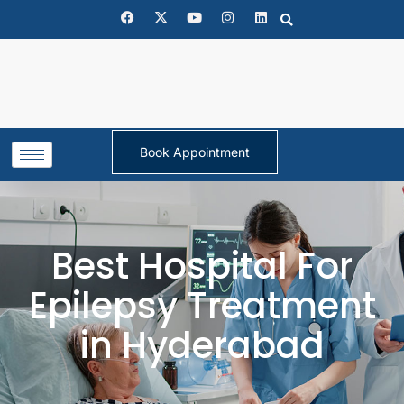
Book Appointment
Best Hospital For
Epilepsy Treatment
in Hyderabad