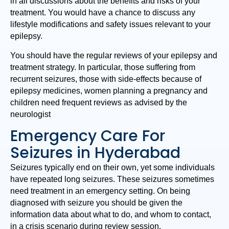
in all discussions about the benefits and risks of your
treatment. You would have a chance to discuss any
lifestyle modifications and safety issues relevant to your
epilepsy.
You should have the regular reviews of your epilepsy and
treatment strategy. In particular, those suffering from
recurrent seizures, those with side-effects because of
epilepsy medicines, women planning a pregnancy and
children need frequent reviews as advised by the
neurologist
Emergency Care For
Seizures in Hyderabad
Seizures typically end on their own, yet some individuals
have repeated long seizures. These seizures sometimes
need treatment in an emergency setting. On being
diagnosed with seizure you should be given the
information data about what to do, and whom to contact,
in a crisis scenario during review session.