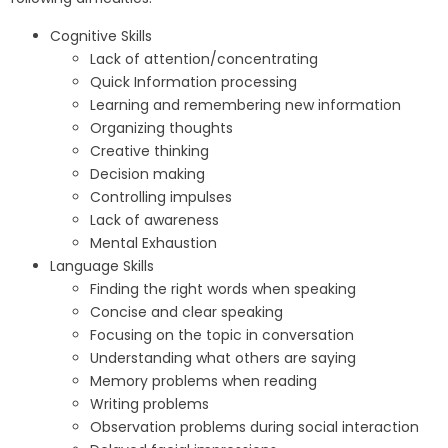
Cognitive Skills
Lack of attention/concentrating
Quick Information processing
Learning and remembering new information
Organizing thoughts
Creative thinking
Decision making
Controlling impulses
Lack of awareness
Mental Exhaustion
Language Skills
Finding the right words when speaking
Concise and clear speaking
Focusing on the topic in conversation
Understanding what others are saying
Memory problems when reading
Writing problems
Observation problems during social interaction