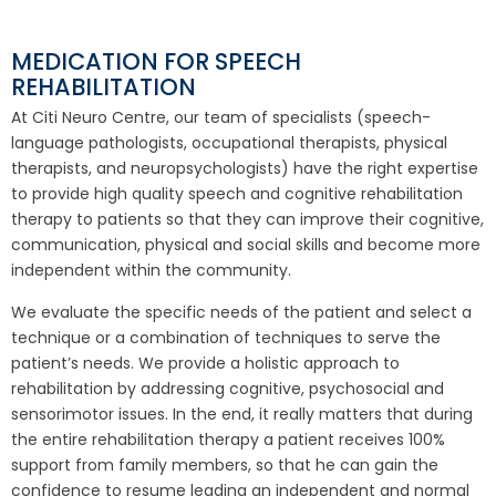
MEDICATION FOR SPEECH
REHABILITATION
At Citi Neuro Centre, our team of specialists (speech-
language pathologists, occupational therapists, physical
therapists, and neuropsychologists) have the right expertise
to provide high quality speech and cognitive rehabilitation
therapy to patients so that they can improve their cognitive,
communication, physical and social skills and become more
independent within the community.
We evaluate the specific needs of the patient and select a
technique or a combination of techniques to serve the
patient’s needs. We provide a holistic approach to
rehabilitation by addressing cognitive, psychosocial and
sensorimotor issues. In the end, it really matters that during
the entire rehabilitation therapy a patient receives 100%
support from family members, so that he can gain the
confidence to resume leading an independent and normal