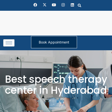
Book Appointment
Best speech therapy
center in Hyderabad