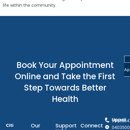
life within the community.
Book Your Appointment
Ap
Online and Take the First
Step Towards Better
Health
Uppal
9985584
Our
Support
Connect
Citi
0403500