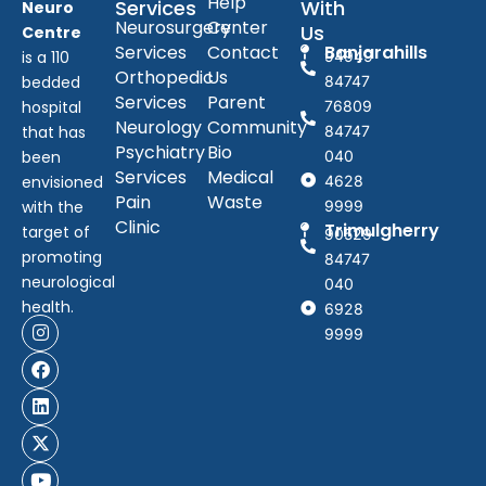
Help
Services
With
Neuro
Neurosurgery
Center
Us
Centre
Services
Contact
Banjarahills
is a 110
94949
Orthopedic
Us
bedded
84747
Services
Parent
hospital
76809
Neurology
Community
that has
84747
Psychiatry
Bio
been
040
Services
Medical
envisioned
4628
Pain
Waste
with the
9999
Clinic
Trimulgherry
target of
90529
promoting
84747
neurological
040
health.
6928
9999