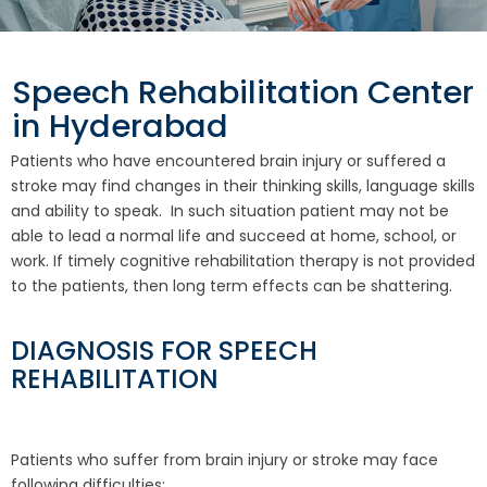
Speech Rehabilitation Center
in Hyderabad
Patients who have encountered brain injury or suffered a
stroke may find changes in their thinking skills, language skills
and ability to speak. In such situation patient may not be
able to lead a normal life and succeed at home, school, or
work. If timely cognitive rehabilitation therapy is not provided
to the patients, then long term effects can be shattering.
DIAGNOSIS FOR SPEECH
REHABILITATION
Patients who suffer from brain injury or stroke may face
following difficulties: