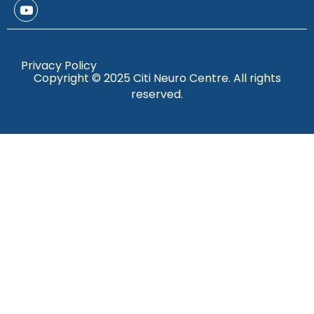
Privacy Policy
Copyright © 2025 Citi Neuro Centre. All rights
reserved.