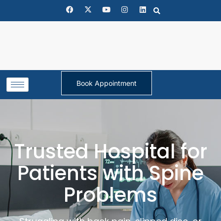
Book Appointment
Trusted Hospital for
Patients with Spine
Problems