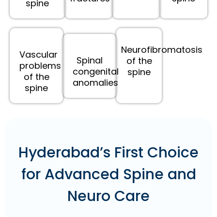
spine
Neurofibromatosis
Vascular
Spinal
of the
problems
congenital
spine
of the
anomalies
spine
Hyderabad’s First Choice
for Advanced Spine and
Neuro Care