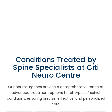
Conditions Treated by
Spine Specialists at Citi
Neuro Centre
Our neurosurgeons provide a comprehensive range of
advanced treatment options for all types of spinal
conditions, ensuring precise, effective, and personalized
care.