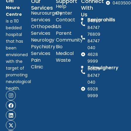
Our
Support
Connect
Citi
0403500
Help
Services
With
Neuro
Neurosurgery
Center
Us
Centre
Services
Contact
Banjarahills
is a 110
94949
Orthopedic
Us
bedded
84747
Services
Parent
hospital
76809
Neurology
Community
that has
84747
Psychiatry
Bio
been
040
Services
Medical
envisioned
4628
Pain
Waste
with the
9999
Clinic
Trimulgherry
target of
90529
promoting
84747
neurological
040
health.
6928
9999