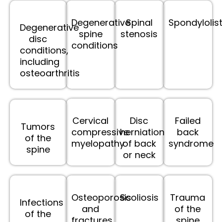
Degenerative
Spinal
Spondylolis
Degenerative
spine
stenosis
disc
conditions
conditions,
including
osteoarthritis
Cervical
Disc
Failed
Tumors
compressive
herniation
back
of the
myelopathy
of back
syndrome
spine
or neck
Osteoporosis
Scoliosis
Trauma
Infections
and
of the
of the
fractures
spine