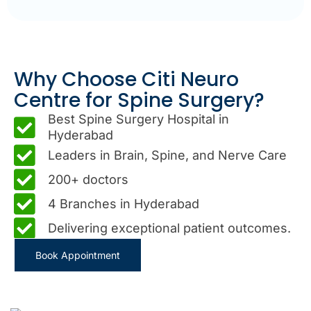
Why Choose Citi Neuro
Centre for Spine Surgery?
Best Spine Surgery Hospital in
Hyderabad
Leaders in Brain, Spine, and Nerve Care
200+ doctors
4 Branches in Hyderabad
Delivering exceptional patient outcomes.
Book Appointment