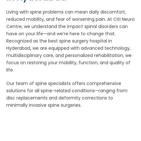
Living with spine problems can mean daily discomfort,
reduced mobility, and fear of worsening pain. At Citi Neuro
Centre, we understand the impact spinal disorders can
have on your life—and we’re here to change that.
Recognized as the best spine surgery hospital in
Hyderabad, we are equipped with advanced technology,
multidisciplinary care, and personalized rehabilitation, we
focus on restoring your mobility, function, and quality of
life.
Our team of spine specialists offers comprehensive
solutions for all spine-related conditions—ranging from
disc replacements and deformity corrections to
minimally invasive spine surgeries.