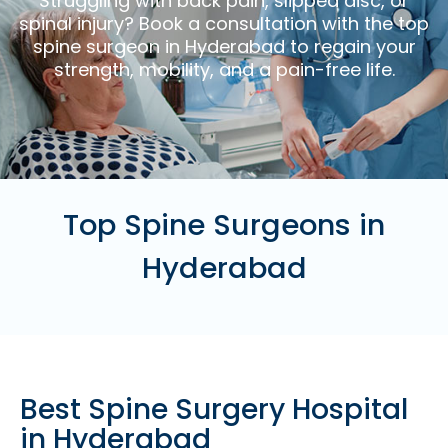
Struggling with back pain, slipped disc, or
spinal injury? Book a consultation with the top
spine surgeon in Hyderabad to regain your
strength, mobility, and a pain-free life.
Top Spine Surgeons in
Hyderabad
Best Spine Surgery Hospital
in Hyderabad