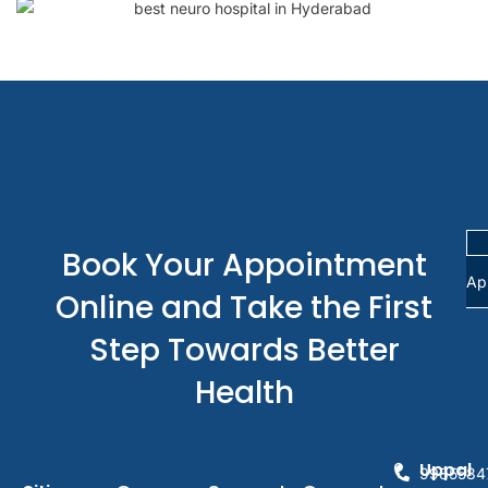
Book Your Appointment
Ap
Online and Take the First
Step Towards Better
Health
Uppal
9985584