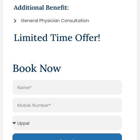
Additional Benefit:
General Physician Consultation
Limited Time Offer!
Book Now