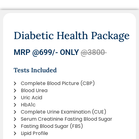
Diabetic Health Package
MRP @699/- ONLY
@3800
Tests Included
Complete Blood Picture (CBP)
Blood Urea
Uric Acid
HbA1c
Complete Urine Examination (CUE)
Serum Creatinine Fasting Blood Sugar
Fasting Blood Sugar (FBS)
Lipid Profile