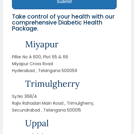
Submit
Take control of your health with our
comprehensive Diabetic Health
Package.
Miyapur
Pillar No A 600, Plot 65 & 66
Miyapur Cross Road
Hyderabad , Telangana 500059
Trimulgherry
Sy.No 368/A
Rajiv Rahadari Main Road , Trimulgherry,
Secundrabad , Telangana 500015
Uppal